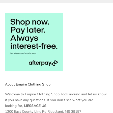
About Empire Clothing Shop
Welcome to Empire Clothing Shop, look around and let us know
if you have any questions. If you don’t see what you are
looking for,
MESSAGE US
1200 East County LIne Rd Ridgeland, MS 39157