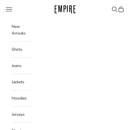
Skip to content
Empire Clothing Shop
Navigation menu
Search
Cart
New
Arrivals
Shirts
Jeans
Jackets
Hoodies
Jerseys