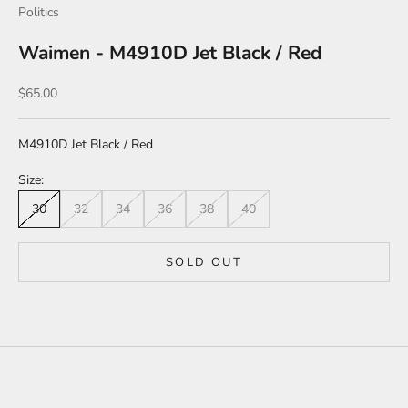
Politics
Waimen - M4910D Jet Black / Red
Sale price
$65.00
M4910D Jet Black / Red
Size:
30
32
34
36
38
40
SOLD OUT