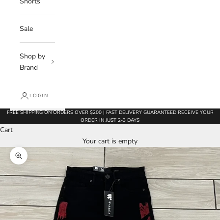
Shorts
Sale
Shop by
Brand
LOGIN
FREE SHIPPING ON ORDERS OVER $200 | FAST DELIVERY GUARANTEED RECEIVE YOUR
ORDER IN JUST 2-3 DAYS
Cart
Your cart is empty
Zoom picture