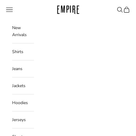
Skip to content
Empire Clothing Shop
Navigation menu
Search
Cart
New
Arrivals
Shirts
Jeans
Jackets
Hoodies
Jerseys