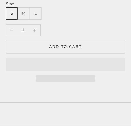
Size:
S
M
L
Decrease quantity
Increase quantity
ADD TO CART