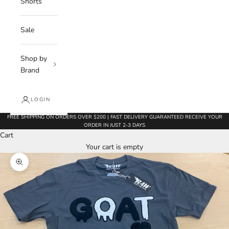
Shorts
Sale
Shop by
Brand
LOGIN
FREE SHIPPING ON ORDERS OVER $200 | FAST DELIVERY GUARANTEED RECEIVE YOUR
ORDER IN JUST 2-3 DAYS
Cart
Your cart is empty
Zoom picture