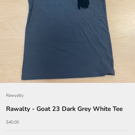
Rawyalty
Rawalty - Goat 23 Dark Grey White Tee
Sale price
$40.00