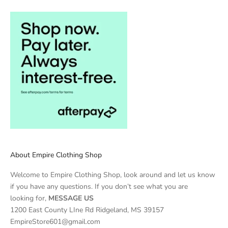
About Empire Clothing Shop
Welcome to Empire Clothing Shop, look around and let us know
if you have any questions. If you don’t see what you are
looking for,
MESSAGE US
1200 East County LIne Rd Ridgeland, MS 39157
EmpireStore601@gmail.com