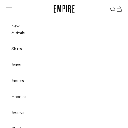
Skip to content
Empire Clothing Shop
Navigation menu
Search
Cart
New
Arrivals
Shirts
Jeans
Jackets
Hoodies
Jerseys