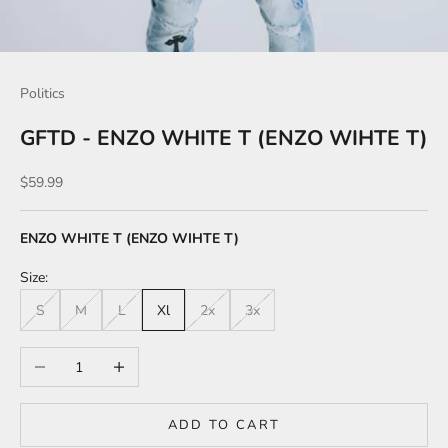
Politics
GFTD - ENZO WHITE T (ENZO WIHTE T)
Sale price
$59.99
ENZO WHITE T (ENZO WIHTE T)
Size:
S
M
L
Xl
2x
3x
Decrease quantity
Increase quantity
ADD TO CART