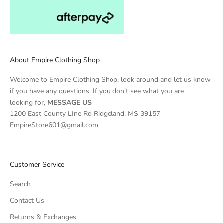
About Empire Clothing Shop
Welcome to Empire Clothing Shop, look around and let us know
if you have any questions. If you don’t see what you are
looking for,
MESSAGE US
1200 East County LIne Rd Ridgeland, MS 39157
EmpireStore601@gmail.com
Customer Service
Search
Contact Us
Returns & Exchanges