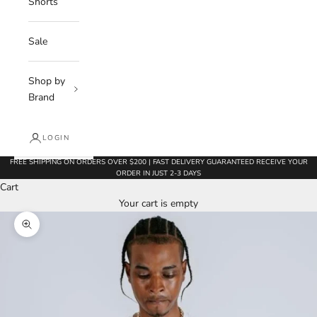
Shorts
Sale
Shop by
Brand
LOGIN
FREE SHIPPING ON ORDERS OVER $200 | FAST DELIVERY GUARANTEED RECEIVE YOUR
ORDER IN JUST 2-3 DAYS
Cart
Your cart is empty
Zoom picture