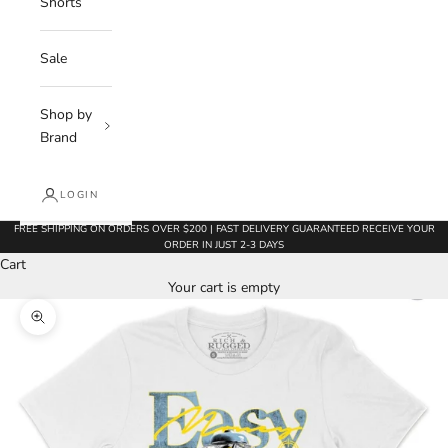
Shorts
Sale
Shop by
Brand
LOGIN
FREE SHIPPING ON ORDERS OVER $200 | FAST DELIVERY GUARANTEED RECEIVE YOUR
ORDER IN JUST 2-3 DAYS
Cart
Your cart is empty
Zoom picture