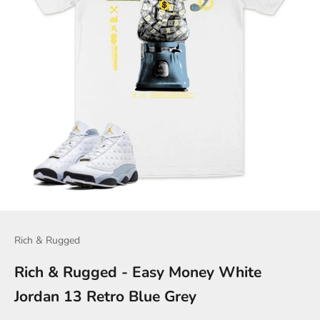
Rich & Rugged
Rich & Rugged - Easy Money White
Jordan 13 Retro Blue Grey