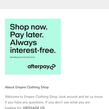
About Empire Clothing Shop
Welcome to Empire Clothing Shop, look around and let us know
if you have any questions. If you don’t see what you are
looking for,
MESSAGE US