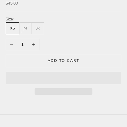
Sale price
$45.00
Size:
XS
M
3x
Decrease quantity
Increase quantity
ADD TO CART