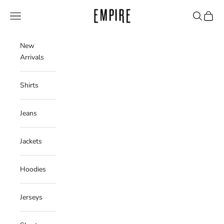
Skip to content
Empire Clothing Shop
Navigation menu
Search
Cart
New
Arrivals
Shirts
Jeans
Jackets
Hoodies
Jerseys